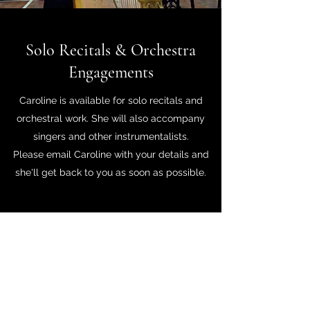
Solo Recitals & Orchestra
Engagements
Caroline is available for solo recitals and
orchestral work. She will also accompany
singers and other instrumentalists.
Please email Caroline with your details and
she'll get back to you as soon as possible.
Caroline Elvena Greenwood
Harpist
www.harpistcaroline.com