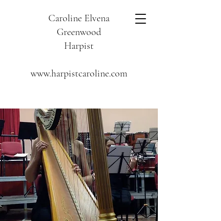
Caroline Elvena
Greenwood
Harpist
www.harpistcaroline.com